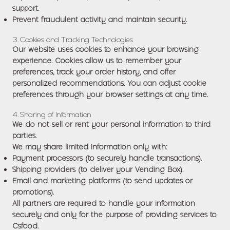
support.
Prevent fraudulent activity and maintain security.
3. Cookies and Tracking Technologies
Our website uses cookies to enhance your browsing
experience. Cookies allow us to remember your
preferences, track your order history, and offer
personalized recommendations. You can adjust cookie
preferences through your browser settings at any time.
4. Sharing of Information
We do not sell or rent your personal information to third
parties.
We may share limited information only with:
Payment processors (to securely handle transactions).
Shipping providers (to deliver your Vending Box).
Email and marketing platforms (to send updates or
promotions).
All partners are required to handle your information
securely and only for the purpose of providing services to
Csfood.