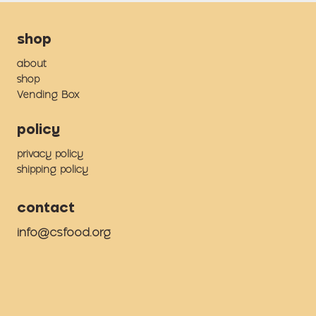
shop
about
shop
Vending Box
policy
privacy policy
shipping policy
contact
info@csfood.org