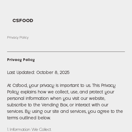
CSFOOD
Privacy Policy
Privacy Policy
Last Updated: October 8, 2025
At Csfood, your privacy is important to us. This Privacy
Policy explains how we collect, use, and protect your
personal information when you visit our website,
subscribe to the Vending Box, or interact with our
services. By using our site and services, you agree to the
terms outlined below.
1. Information We Collect