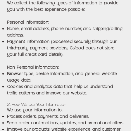
We collect the following types of information to provide
you with the best experience possible:
Personal Information:
Name, email address, phone number, and shipping/billing
address.
Payment information (processed securely through our
third-party payment providers; Csfood does not store
your full credit card details).
Non-Personal Information:
Browser type, device information, and general website
usage data.
Cookies and analytics data that help us understand
traffic patterns and improve our website.
2. How We Use Your Information
We use your information to:
Process orders, payments, and deliveries.
Send order confirmations, updates, and promotional offers.
Improve our products, website experience, and customer