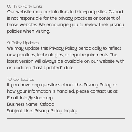
8. Third-Party Links
Our website may contain links to third-party sites. Csfood
is not responsible for the privacy practices or content of
those websites. We encourage you to review their privacy
policies when visiting.
9. Policy Updates
We may update this Privacy Policy periodically to reflect
new practices, technologies, or legal requirements. The
latest version will always be available on our website with
an updated “Last Updated” date.
10. Contact Us
If you have any questions about this Privacy Policy or
how your information is handled, please contact us at:
Email: info@csfood.org
Business Name: Csfood
Subject Line: Privacy Policy Inquiry