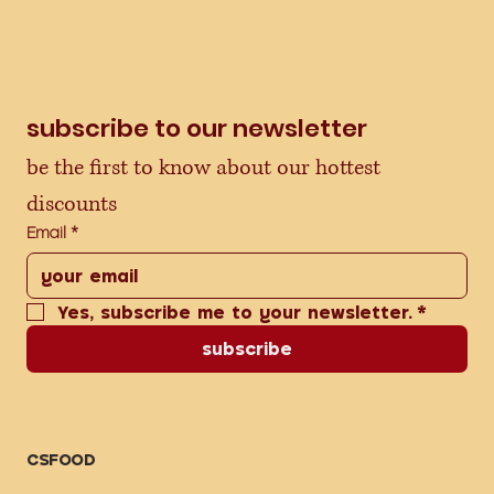
subscribe to our newsletter
be the first to know about our hottest 
discounts
Email
*
Yes, subscribe me to your newsletter.
*
subscribe
CSFOOD