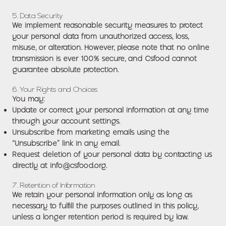
5. Data Security
We implement reasonable security measures to protect
your personal data from unauthorized access, loss,
misuse, or alteration. However, please note that no online
transmission is ever 100% secure, and Csfood cannot
guarantee absolute protection.
6. Your Rights and Choices
You may:
Update or correct your personal information at any time
through your account settings.
Unsubscribe from marketing emails using the
“Unsubscribe” link in any email.
Request deletion of your personal data by contacting us
directly at
info@csfood.org
.
7. Retention of Information
We retain your personal information only as long as
necessary to fulfill the purposes outlined in this policy,
unless a longer retention period is required by law.