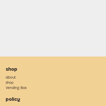
shop
about
shop
Vending Box
policy