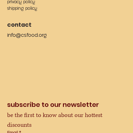
privacy policy
shipping policy
contact
info@csfood.org
subscribe to our newsletter
be the first to know about our hottest 
discounts
Email
*