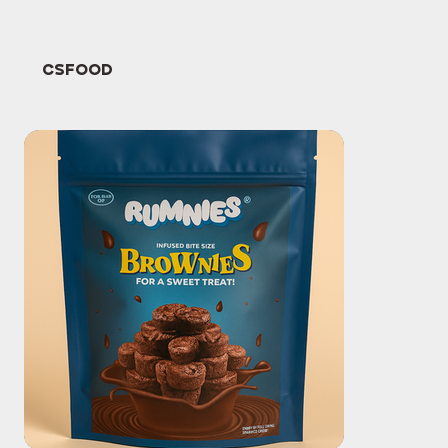
CSFOOD