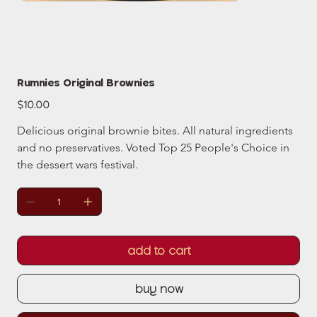
Rumnies Original Brownies
Price
$10.00
Delicious original brownie bites. All natural ingredients 
and no preservatives. Voted Top 25 People's Choice in 
the dessert wars festival.
add to cart
buy now